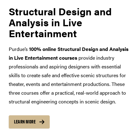
Structural Design and
Analysis in Live
Entertainment
Purdue’s
100% online Structural Design and Analysis
in Live Entertainment courses
provide industry
professionals and aspiring designers with essential
skills to create safe and effective scenic structures for
theater, events and entertainment productions. These
three courses offer a practical, real-world approach to
structural engineering concepts in scenic design.
LEARN MORE