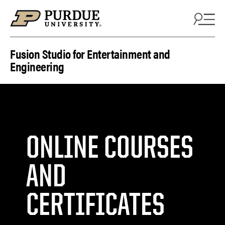
Skip to content
Fusion Studio for Entertainment and
Engineering
ONLINE COURSES
AND
CERTIFICATES