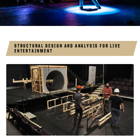
STRUCTURAL DESIGN AND ANALYSIS FOR LIVE
ENTERTAINMENT