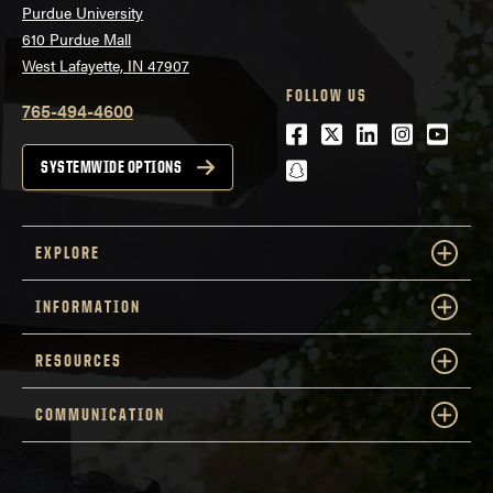
Purdue University
610 Purdue Mall
West Lafayette, IN 47907
FOLLOW US
765-494-4600
Facebook
Twitter
LinkedIn
Instagra
Youtu
snapchat
SYSTEMWIDE OPTIONS
EXPLORE
INFORMATION
RESOURCES
COMMUNICATION