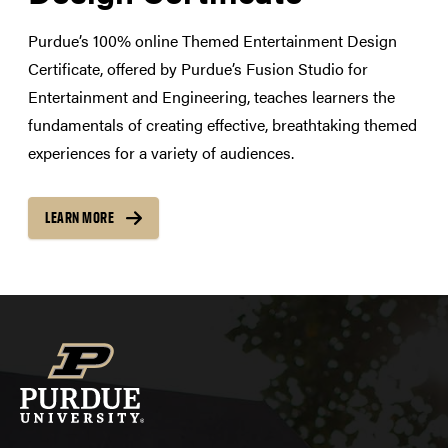
Purdue’s 100% online Themed Entertainment Design
Certificate, offered by Purdue’s Fusion Studio for
Entertainment and Engineering, teaches learners the
fundamentals of creating effective, breathtaking themed
experiences for a variety of audiences.
LEARN MORE