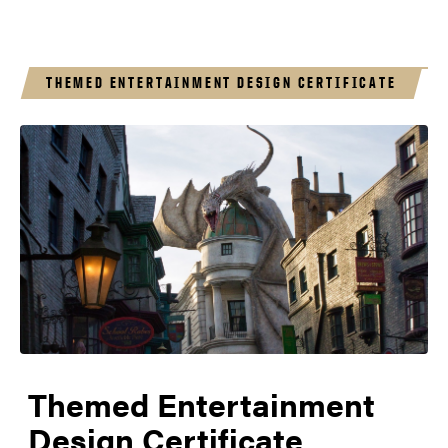
THEMED ENTERTAINMENT DESIGN CERTIFICATE
Themed Entertainment
Design Certificate