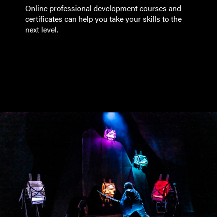
Online professional development courses and
certificates can help you take your skills to the
next level.