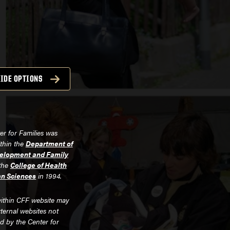
IDE OPTIONS
er for Families was
ithin the
Department of
lopment and Family
the
College of Health
n Sciences
in 1994.
ithin CFF website may
xternal websites not
d by the Center for