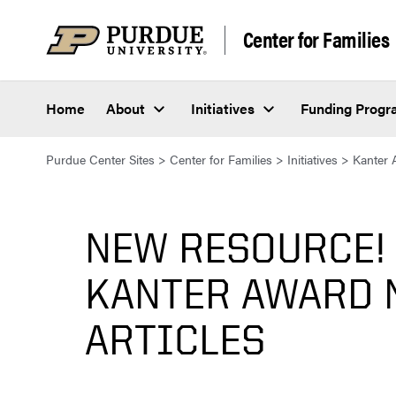
Skip to content
Center for Families
Home
About
Initiatives
Funding Prog
Purdue Center Sites
>
Center for Families
>
Initiatives
>
Kanter 
NEW RESOURCE!
KANTER AWARD 
ARTICLES