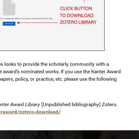
ies looks to provide the scholarly community with a
 the award’s nominated works. If you use the Kanter Award
papers, policy, or practice, etc. please use the following
nter Award Library
[Unpublished bibliography] Zotero.
nteraward/zotero-download/