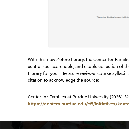
With this new Zotero library, the Center for Famil
centralized, searchable, and citable collection of
Library for your literature reviews, course syllabi, 
citation to acknowledge the source:
Center for Families at Purdue University (2026).
Ka
https://centers.purdue.edu/cff/initiatives/ka