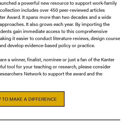
 launched a powerful new resource to support work-family
 collection includes over 450 peer-reviewed articles
ter Award. It spans more than two decades and a wide
 approaches. It also grows each year. By importing the
students gain immediate access to this comprehensive
king it easier to conduct literature reviews, design course
 and develop evidence-based policy or practice.
 are a winner, finalist, nominee or just a fan of the Kanter
ful tool for your teaching or research, please consider
esearchers Network to support the award and the
 TO MAKE A DIFFERENCE