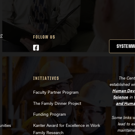
07
FOLLOW US
Facebook
SYSTEMW
The Cent
INITIATIVES
established w
Human Deve
Faculty Partner Program
Science
in 
The Family Dinner Project
and Huma
s
Funding Program
Some links w
lead to e
nities
Kanter Award for Excellence in Work
maintaine
Family Research