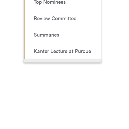
Top Nominees
Review Committee
Summaries
Kanter Lecture at Purdue