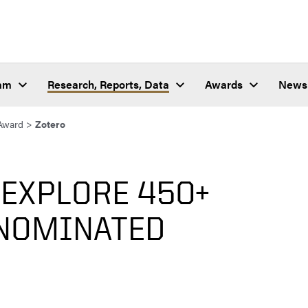
ram
Research, Reports, Data
Awards
News
Award
>
Zotero
 EXPLORE 450+
NOMINATED